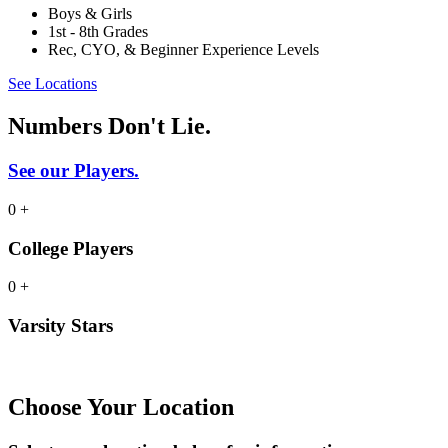
Boys & Girls
1st - 8th Grades
Rec, CYO, & Beginner Experience Levels
See Locations
Numbers Don't Lie.
See our Players.
0
+
College Players
0
+
Varsity Stars
Choose Your Location