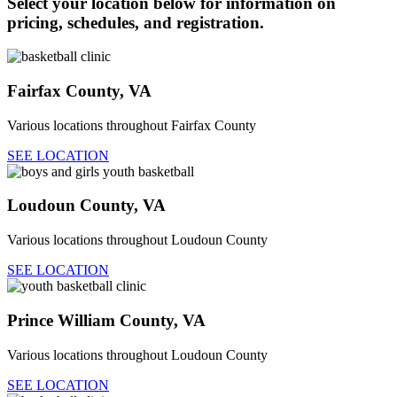
Select your location below for information on
pricing, schedules, and registration.
Fairfax County, VA
Various locations throughout Fairfax County
SEE LOCATION
Loudoun County, VA
Various locations throughout Loudoun County
SEE LOCATION
Prince William County, VA
Various locations throughout Loudoun County
SEE LOCATION