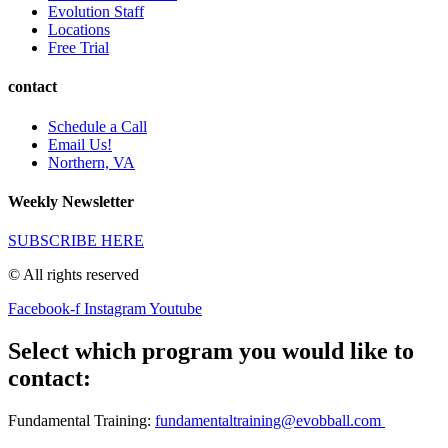
Evolution Staff
Locations
Free Trial
contact
Schedule a Call
Email Us!
Northern, VA
Weekly Newsletter
SUBSCRIBE HERE
© All rights reserved
Facebook-f
Instagram
Youtube
Select which program you would like to
contact:
Fundamental Training:
fundamentaltraining@evobball.com