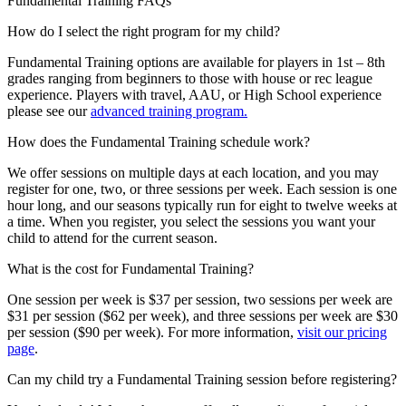
Fundamental Training FAQs
How do I select the right program for my child?
Fundamental Training options are available for players in 1st – 8th
grades ranging from beginners to those with house or rec league
experience. Players with travel, AAU, or High School experience
please see our
advanced training program.
How does the Fundamental Training schedule work?
We offer sessions on multiple days at each location, and you may
register for one, two, or three sessions per week. Each session is one
hour long, and our seasons typically run for eight to twelve weeks at
a time. When you register, you select the sessions you want your
child to attend for the current season.
What is the cost for Fundamental Training?
One session per week is $37 per session, two sessions per week are
$31 per session ($62 per week), and three sessions per week are $30
per session ($90 per week). For more information,
visit our pricing
page
.
Can my child try a Fundamental Training session before registering?