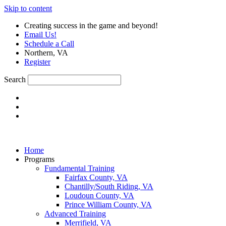
Skip to content
Creating success in the game and beyond!
Email Us!
Schedule a Call
Northern, VA
Register
Search
Home
Programs
Fundamental Training
Fairfax County, VA
Chantilly/South Riding, VA
Loudoun County, VA
Prince William County, VA
Advanced Training
Merrifield, VA