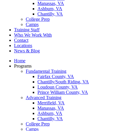
Manassas, VA
Ashburn, VA
Chantilly, VA
College Prep
Camps
Training Staff
Who We Work With
Contact
Locations
News & Blog
Home
Programs
Fundamental Training
Fairfax County, VA
Chantilly/South Riding, VA
Loudoun County, VA
Prince William County, VA
Advanced Training
Merrifield, VA
Manassas, VA
Ashburn, VA
Chantilly, VA
College Prep
Camps