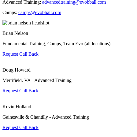
Advanced Training:
advancedtraining@evobball.com
Camps:
camps@evobball.com
Brian Nelson
Fundamental Training, Camps, Team Evo (all locations)
Request Call Back
Doug Howard
Merrifield, VA - Advanced Training
Request Call Back
Kevin Holland
Gainesville & Chantilly - Advanced Training
Request Call Back