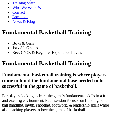
Training Staff
Who We Work With
Contact
Locations
News & Blog
Fundamental Basketball Training
Boys & Girls
1st - 8th Grades
Rec, CYO, & Beginner Experience Levels
Fundamental Basketball Training
Fundamental basketball training is where players
come to build the fundamental base needed to be
successful in the game of basketball.
For players looking to learn the game's fundamental skills in a fun
and exciting environment. Each session focuses on building better
ball handling, layup, shooting, footwork, & leadership skills while
also teaching players to love the game of basketball.