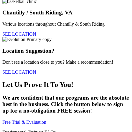
Chantilly / South Riding, VA
Various locations throughout Chantilly & South Riding
SEE LOCATION
Location Suggestion?
Don't see a location close to you? Make a recommendation!
SEE LOCATION
Let Us Prove It To You!
We are confident that our programs are the absolute
best in the business. Click the button below to sign
up for a no-obligation FREE session!
Free Trial & Evaluation