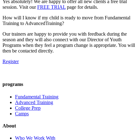
Yes absolutely! We are happy to offer all new clients a free trial
session. Visit our
FREE TRIAL
page for details.
How will I know if my child is ready to move from Fundamental
Training to AdvancedTraining?
Our trainers are happy to provide you with feedback during the
season and they will also connect with our Director of Youth
Programs when they feel a program change is appropriate. You will
then be contacted directly.
Register
programs
Fundamental Training
Advanced Training
College Prep
Camps
About
Who We Work With