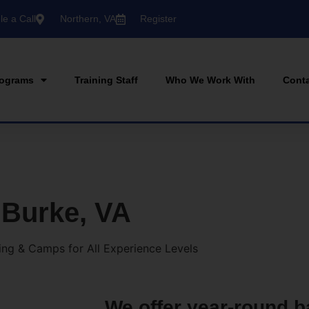
e a Call
Northern, VA
Register
ograms
Training Staff
Who We Work With
Cont
 Burke, VA
ning & Camps for All Experience Levels
We offer year-round b