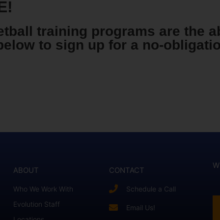
E!
tball training programs are the a
below to sign up for a no-obligat
W
ABOUT
CONTACT
Who We Work With
Schedule a Call
Evolution Staff
Email Us!
Locations