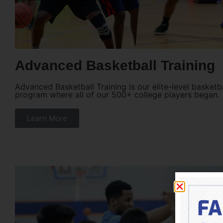
Advanced Basketball Training
Advanced Basketball Training is our elite-level basketba
program where all of our 500+ college players began.
Learn More