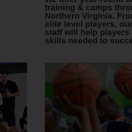
s
training & camps thro
Northern Virginia. Fr
elite level players, ou
staff will help player
skills needed to succ