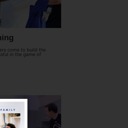
ning
yers come to build the
ful in the game of