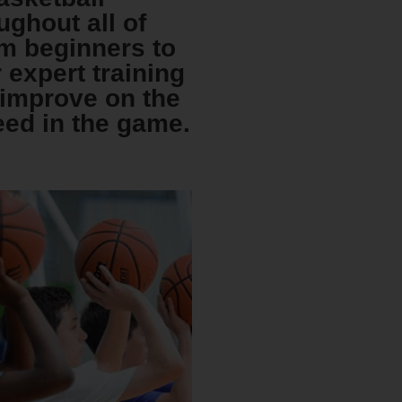
ughout all of
om beginners to
r expert training
s improve on the
eed in the game.