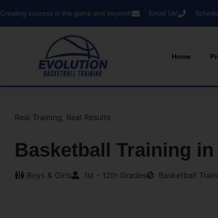
Creating success in the game and beyond!
Email Us!
Schedul
Home
Pr
Real Training, Real Results
Basketball Training in
Boys & Girls
1st - 12th Grades
Basketball Trai