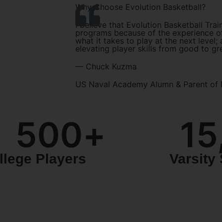
Why Choose Evolution Basketball?
I believe that Evolution Basketball Trai
programs because of the experience of
what it takes to play at the next level;
elevating player skills from good to gr
— Chuck Kuzma
US Naval Academy Alumn & Parent of 
500
+
15
llege Players
Varsity 