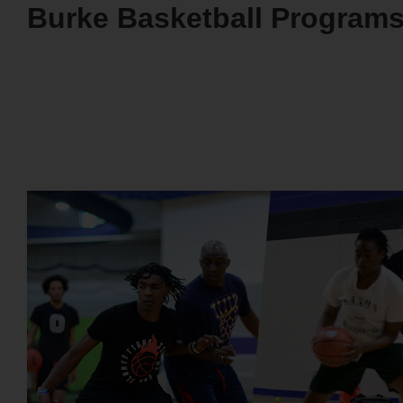
Burke Basketball Program