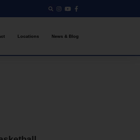
act
Locations
News & Blog
asketball