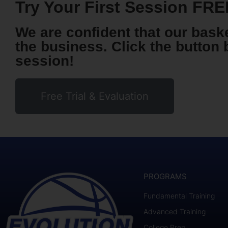
Try Your First Session FRE
We are confident that our baske
the business. Click the button 
session!
Free Trial & Evaluation
PROGRAMS
Fundamental Training
Advanced Training
College Prep