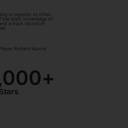
ning is superior to other
 the staff, knowledge of
 and a track record of
eat.
Player Richard Kuzma
,000
+
Stars