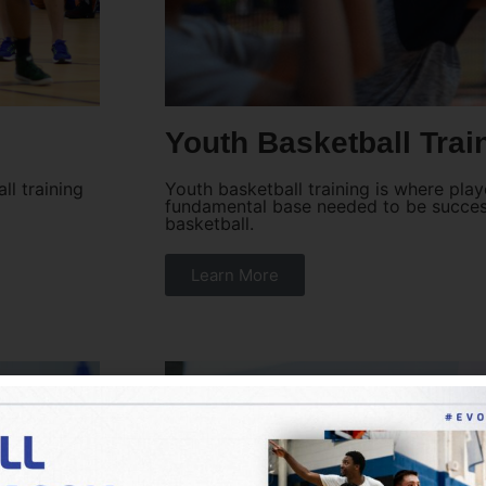
Youth Basketball Trai
ll training
Youth basketball training is where pla
fundamental base needed to be success
basketball.
Learn More