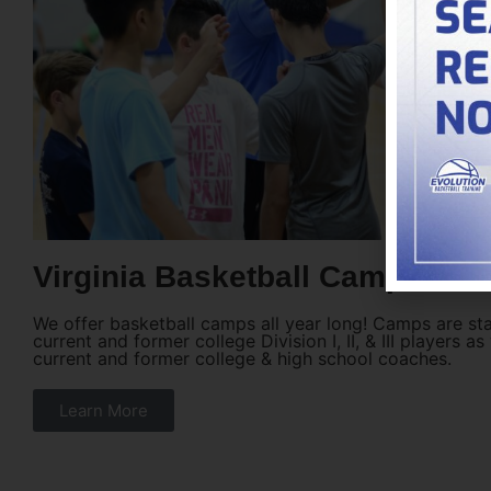
Virginia Basketball Camps
We offer basketball camps all year long! Camps are st
current and former college Division I, II, & III players as
current and former college & high school coaches.
Learn More