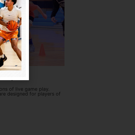
Camps
ons of live game play.
re designed for players of