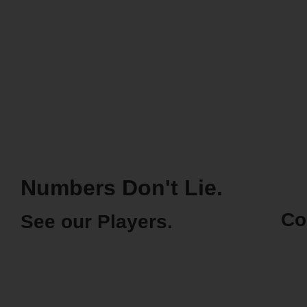
Numbers Don't Lie.
Co
See our Players.