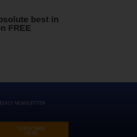
bsolute best in
ion FREE
EEKLY NEWSLETTER
SUBSCRIBE
HERE