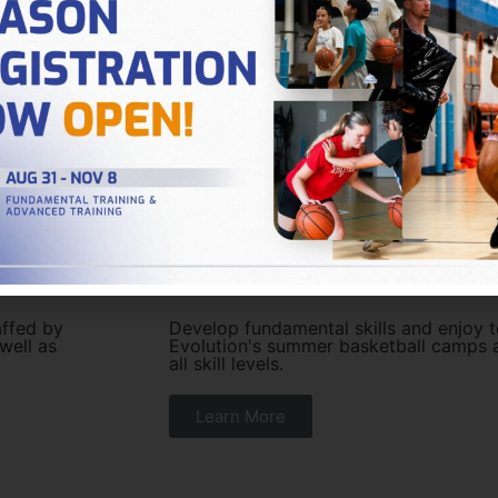
Summer Basketball 
affed by
Develop fundamental skills and enjoy t
 well as
Evolution's summer basketball camps a
all skill levels.
Learn More