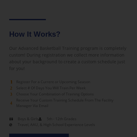
How It Works?
Our Advanced Basketball Training program is completely
custom! During registration we collect more information
about your background to create a custom schedule just
for you!
Register For a Current or Upcoming Season
1
Select # Of Days You Will Train Per Week
2
Choose Your Combination of Training Options
3
Receive Your Custom Training Schedule From The Facility
4
Manager Via Email
Boys & Girls
5th - 12th Grades
Travel, AAU, & High School Experience Levels