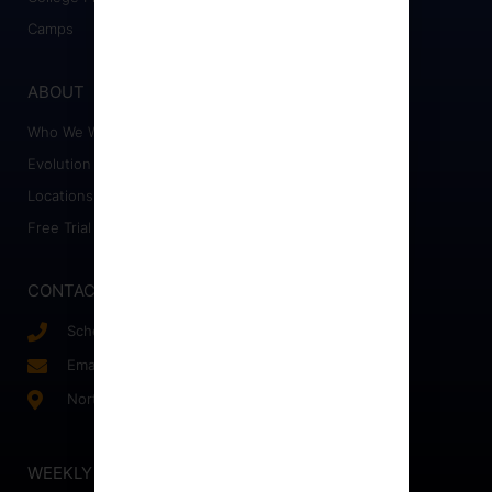
Camps
ABOUT
Who We Work With
Evolution Staff
Locations
Free Trial
CONTACT
Schedule a Call
Email Us!
Northern, VA
WEEKLY NEWSLETTER