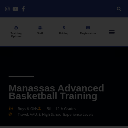
Training
Staff
Pricing
Registration
Options
Manassas Advanced
Basketball Training
Boys & Girls
5th - 12th Grades
Travel, AAU, & High School Experience Levels