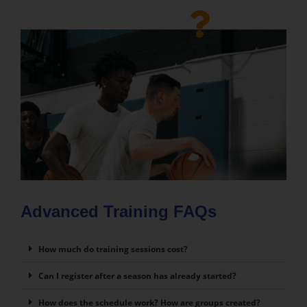
Advanced Training FAQs
How much do training sessions cost?
Can I register after a season has already started?
How does the schedule work? How are groups created?