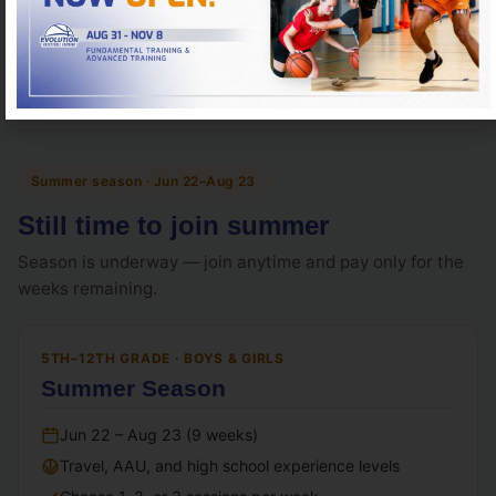
Register for High School Prep
Summer season · Jun 22–Aug 23
Still time to join summer
Season is underway — join anytime and pay only for the
weeks remaining.
5TH–12TH GRADE · BOYS & GIRLS
Summer Season
Jun 22 – Aug 23 (9 weeks)
Travel, AAU, and high school experience levels