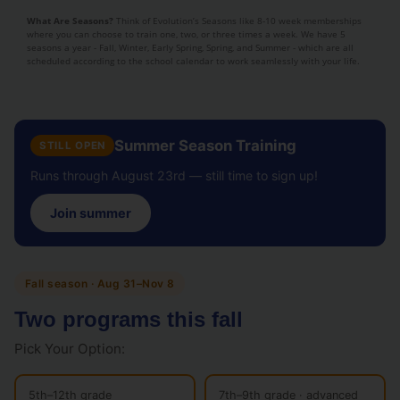
What Are Seasons?
Think of Evolution’s Seasons like 8-10 week memberships
where you can choose to train one, two, or three times a week. We have 5
seasons a year - Fall, Winter, Early Spring, Spring, and Summer - which are all
scheduled according to the school calendar to work seamlessly with your life.
Summer Season Training
STILL OPEN
Runs through August 23rd — still time to sign up!
Join summer
Fall season · Aug 31–Nov 8
Two programs this fall
Pick Your Option:
5th–12th grade
7th–9th grade · advanced