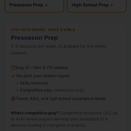
Preseason Prep
High School Prep
5TH–12TH GRADE · BOYS & GIRLS
Preseason Prep
2–3 sessions per week, to prepare for the winter
season!
Aug 31 – Nov 8 (10 weeks)
You pick your session types:
Skills workouts
Competitive play
(weekends only)
Travel, AAU, and high school experience levels
What’s competitive play?
Competitive situations (2v2 up
to 4v4) where players develop their basketball IQ &
decision-making in real game scenarios.