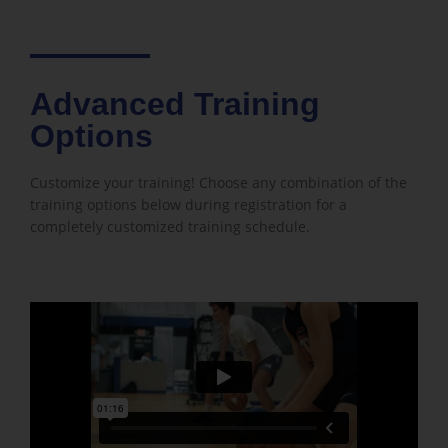
Advanced Training
Options
Customize your training! Choose any combination of the
training options below during registration for a
completely customized training schedule.