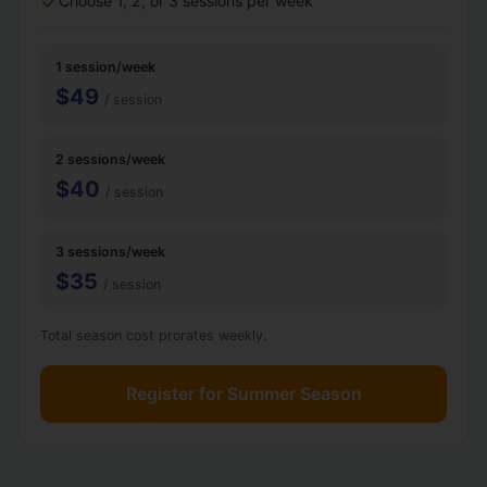
Choose 1, 2, or 3 sessions per week
1 session/week
$49
/ session
2 sessions/week
$40
/ session
3 sessions/week
$35
/ session
Total season cost prorates weekly.
Register for Summer Season