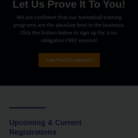
Let Us Prove It To You!
We are confident that our basketball training
programs are the absolute best in the business.
Click the button below to sign up for a no-
obligation FREE session!
Free Trial & Evaluation
Upcoming & Current
Registrations