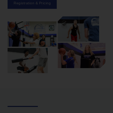
Registration & Pricing