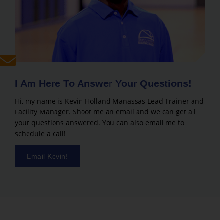
I Am Here To Answer Your Questions!
Hi, my name is Kevin Holland Manassas Lead Trainer and
Facility Manager. Shoot me an email and we can get all
your questions answered. You can also email me to
schedule a call!
Email Kevin!