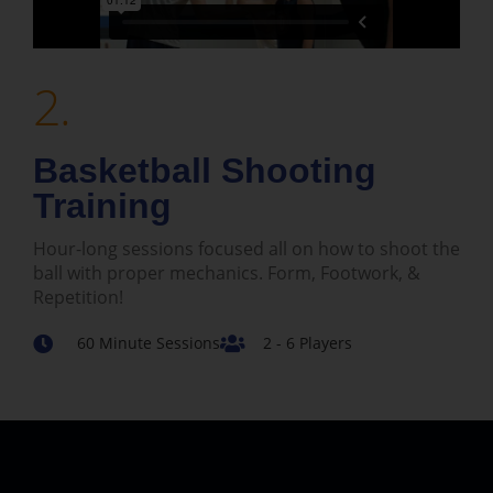
2.
Basketball Shooting
Training
Hour-long sessions focused all on how to shoot the
ball with proper mechanics. Form, Footwork, &
Repetition!
60 Minute Sessions
2 - 6 Players