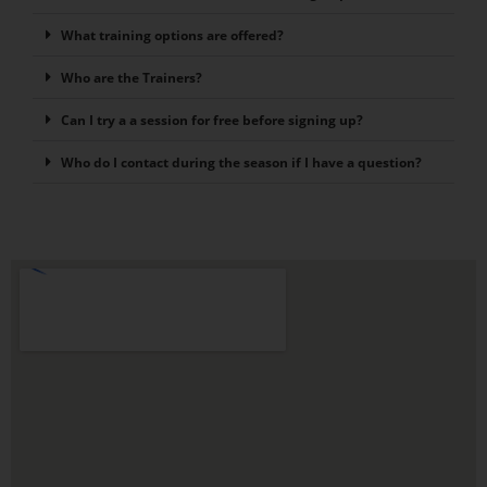
What training options are offered?
Who are the Trainers?
Can I try a a session for free before signing up?
Who do I contact during the season if I have a question?