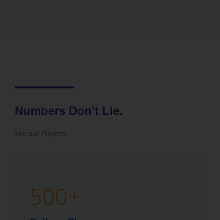
Numbers Don't Lie.
See our Players.
500
+