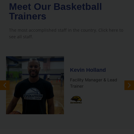
Meet Our Basketball
Trainers
The most accomplished staff in the country. Click here to
see all staff.
Kevin Holland
Facility Manager & Lead
Trainer