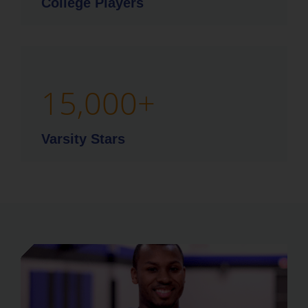
College Players
15,000
+
Varsity Stars