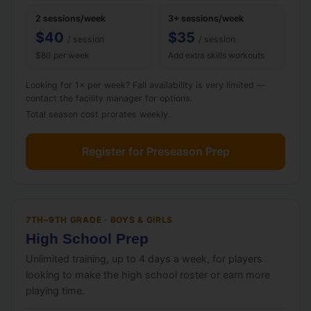
2 sessions/week
3+ sessions/week
$40
$35
/ session
/ session
$80 per week
Add extra skills workouts
Looking for 1× per week? Fall availability is very limited —
contact the facility manager for options.
Total season cost prorates weekly.
Register for Preseason Prep
7TH–9TH GRADE · BOYS & GIRLS
High School Prep
Unlimited training, up to 4 days a week, for players
looking to make the high school roster or earn more
playing time.