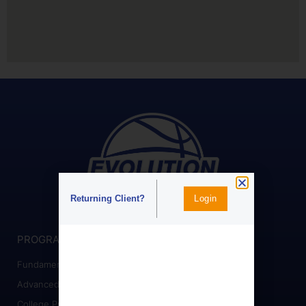
Login
Returning Client?
PROGRAMS
Fundamental Training
Advanced Training
College Prep