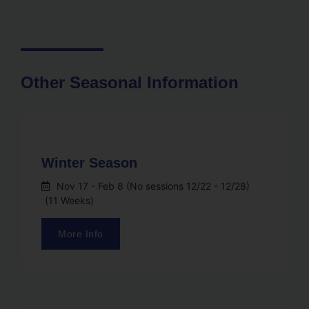
Other Seasonal Information
Winter Season
Nov 17
- Feb 8 (No sessions 12/22 - 12/28)
(11 Weeks)
More Info