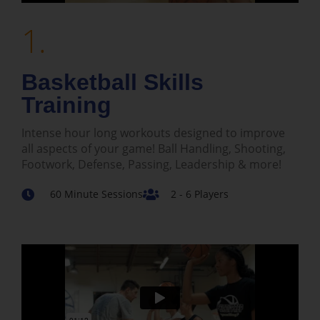
1.
Basketball Skills
Training
Intense hour long workouts designed to improve
all aspects of your game! Ball Handling, Shooting,
Footwork, Defense, Passing, Leadership & more!
60 Minute Sessions
2 - 6 Players