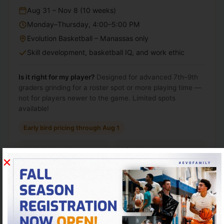
Aug 31 – Nov 8 (10 weeks)
Monday–Thursday, 4:00–5:00 PM
Evolution Basketball – Manassas only
Skill development, basketball IQ, and work ethic
Is it right for my player?
Designed for advanced 7th–9th
graders grinding for a roster spot or more playing time —
not for players newer to the game. Limited spots
available!
Early bird pricing through Aug 1
Unlimited sessions
After Aug 1
$60
$65
/ week
/ week
As low as $15 per session
Register early and save
$50
Total season cost prorates weekly.