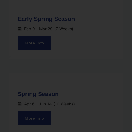
Early Spring Season
Feb 9
- Mar 29
(7 Weeks)
More Info
Spring Season
Apr 6
- Jun 14
(10 Weeks)
More Info