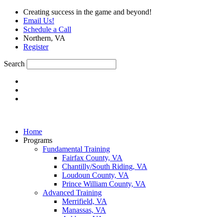
Skip
Creating success in the game and beyond!
to
Email Us!
content
Schedule a Call
Northern, VA
Register
Search
Home
Programs
Fundamental Training
Fairfax County, VA
Chantilly/South Riding, VA
Loudoun County, VA
Prince William County, VA
Advanced Training
Merrifield, VA
Manassas, VA