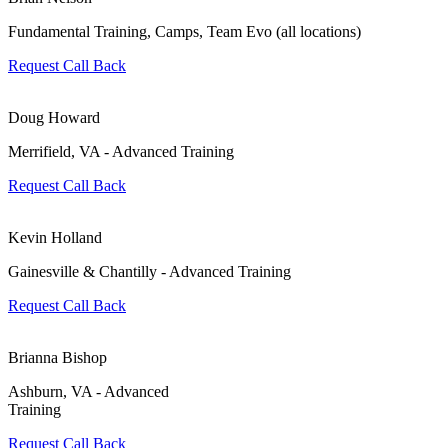
Fundamental Training, Camps, Team Evo (all locations)
Request Call Back
Doug Howard
Merrifield, VA - Advanced Training
Request Call Back
Kevin Holland
Gainesville & Chantilly - Advanced Training
Request Call Back
Brianna Bishop
Ashburn, VA - Advanced
Training
Request Call Back