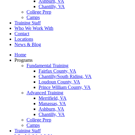
Ashburn, VA
Chantilly, VA
College Prep
Camps
Training Staff
Who We Work With
Contact
Locations
News & Blog
Home
Programs
Fundamental Training
Fairfax County, VA
Chantilly/South Riding, VA
Loudoun County, VA
Prince William County, VA
Advanced Training
Merrifield, VA
Manassas, VA
Ashburn, VA
Chantilly, VA
College Prep
Camps
Training Staff