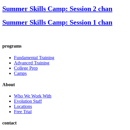
Summer Skills Camp: Session 2 chan
Summer Skills Camp: Session 1 chan
programs
Fundamental Training
Advanced Training
College Prep
Camps
About
Who We Work With
Evolution Staff
Locations
Free Trial
contact