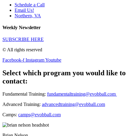
Schedule a Call
Email Us!
Northern, VA
Weekly Newsletter
SUBSCRIBE HERE
© All rights reserved
Facebook-f
Instagram
Youtube
Select which program you would like to
contact:
Fundamental Training:
fundamentaltraining@evobball.com
Advanced Training:
advancedtraining@evobball.com
Camps:
camps@evobball.com
Brian Nelson