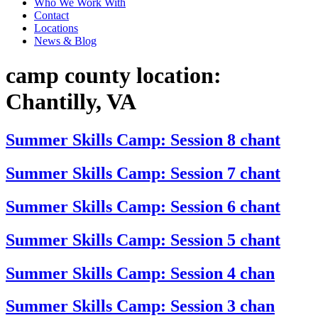
Who We Work With
Contact
Locations
News & Blog
camp county location:
Chantilly, VA
Summer Skills Camp: Session 8 chant
Summer Skills Camp: Session 7 chant
Summer Skills Camp: Session 6 chant
Summer Skills Camp: Session 5 chant
Summer Skills Camp: Session 4 chan
Summer Skills Camp: Session 3 chan