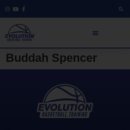
Buddah Spencer