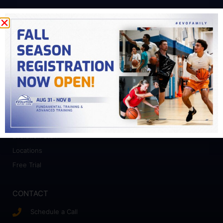
PROGRAMS
Fundamental Training
Advanced Training
College Prep
Camps
ABOUT
Who We Work With
Evolution Staff
Locations
Free Trial
CONTACT
Schedule a Call