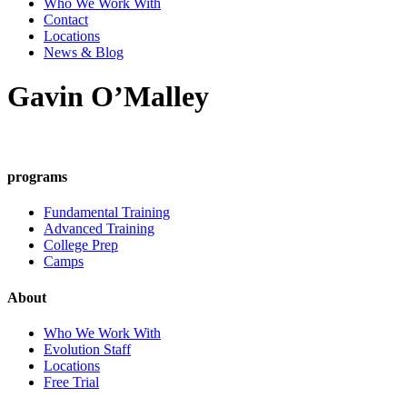
Who We Work With
Contact
Locations
News & Blog
Gavin O’Malley
programs
Fundamental Training
Advanced Training
College Prep
Camps
About
Who We Work With
Evolution Staff
Locations
Free Trial