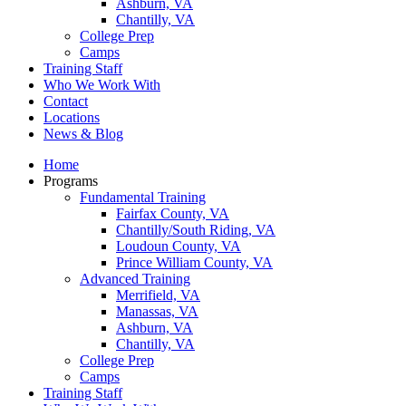
Ashburn, VA
Chantilly, VA
College Prep
Camps
Training Staff
Who We Work With
Contact
Locations
News & Blog
Home
Programs
Fundamental Training
Fairfax County, VA
Chantilly/South Riding, VA
Loudoun County, VA
Prince William County, VA
Advanced Training
Merrifield, VA
Manassas, VA
Ashburn, VA
Chantilly, VA
College Prep
Camps
Training Staff