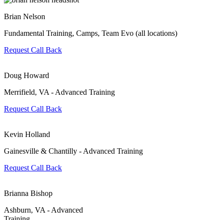
Brian Nelson
Fundamental Training, Camps, Team Evo (all locations)
Request Call Back
Doug Howard
Merrifield, VA - Advanced Training
Request Call Back
Kevin Holland
Gainesville & Chantilly - Advanced Training
Request Call Back
Brianna Bishop
Ashburn, VA - Advanced
Training