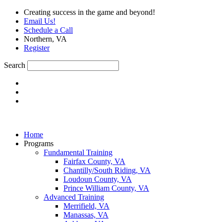
Skip
Creating success in the game and beyond!
to
Email Us!
content
Schedule a Call
Northern, VA
Register
Search
Home
Programs
Fundamental Training
Fairfax County, VA
Chantilly/South Riding, VA
Loudoun County, VA
Prince William County, VA
Advanced Training
Merrifield, VA
Manassas, VA