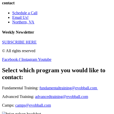
contact
Schedule a Call
Email Us!
Northern, VA
Weekly Newsletter
SUBSCRIBE HERE
© All rights reserved
Facebook-f
Instagram
Youtube
Select which program you would like to
contact:
Fundamental Training:
fundamentaltraining@evobball.com
Advanced Training:
advancedtraining@evobball.com
Camps:
camps@evobball.com