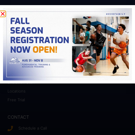
PROGRAMS
Fundamental Training
Advanced Training
College Prep
Camps
ABOUT
Who We Work With
Evolution Staff
Locations
Free Trial
CONTACT
Schedule a Call