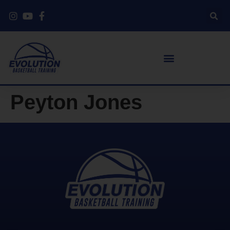
Peyton Jones