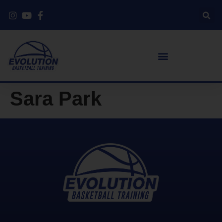
Sara Park