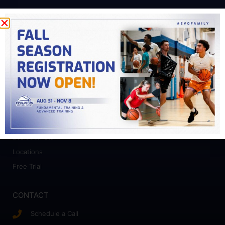
PROGRAMS
Fundamental Training
Advanced Training
College Prep
Camps
ABOUT
Who We Work With
Evolution Staff
Locations
Free Trial
CONTACT
Schedule a Call