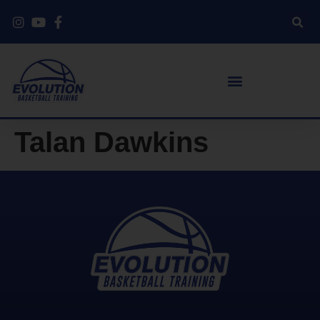
Talan Dawkins