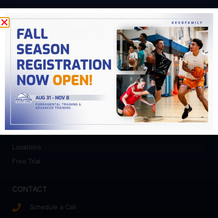
PROGRAMS
Fundamental Training
Advanced Training
College Prep
Camps
ABOUT
Who We Work With
Evolution Staff
Locations
Free Trial
CONTACT
Schedule a Call