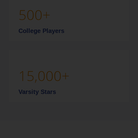
500
+
College Players
15,000
+
Varsity Stars