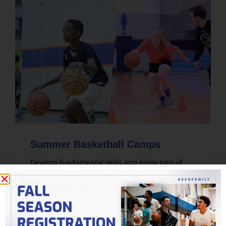
Summer Basketball Camps
Develop fundamental skills and enjoy tons of
live game play. Evolution's summer basketball
camps are designed for players of all skill levels.
LEARN MORE