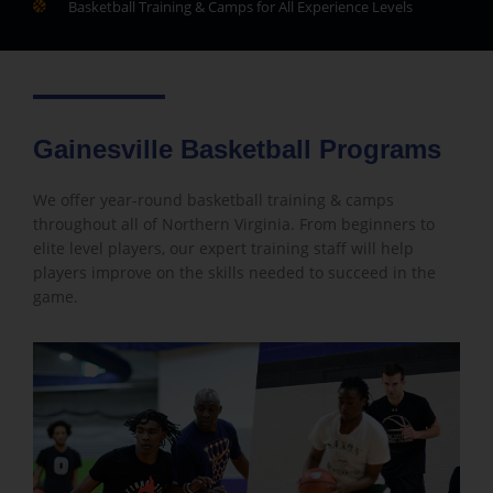
Basketball Training & Camps for All Experience Levels
Gainesville Basketball Programs
We offer year-round basketball training & camps
throughout all of Northern Virginia. From beginners to
elite level players, our expert training staff will help
players improve on the skills needed to succeed in the
game.