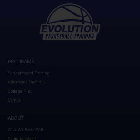
PROGRAMS
Fundamental Training
Advanced Training
College Prep
Camps
ABOUT
Who We Work With
Evolution Staff