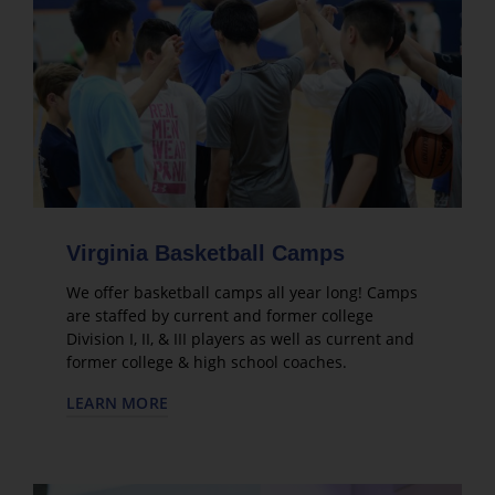
Virginia Basketball Camps
We offer basketball camps all year long! Camps
are staffed by current and former college
Division I, II, & III players as well as current and
former college & high school coaches.
LEARN MORE