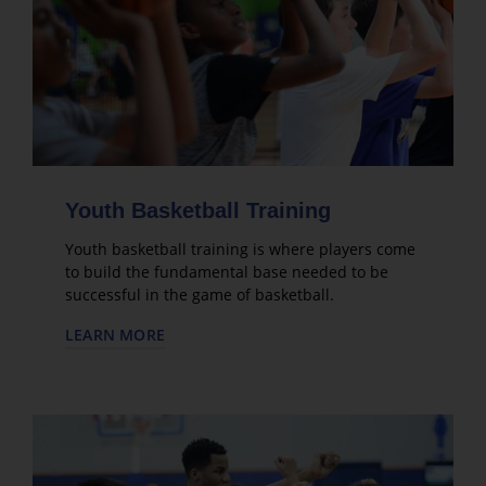
Youth Basketball Training
Youth basketball training is where players come
to build the fundamental base needed to be
successful in the game of basketball.
LEARN MORE