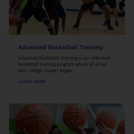
Advanced Basketball Training
Advanced Basketball Training is our elite-level
basketball training program where all of our
500+ college players began.
LEARN MORE