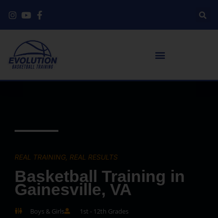
REAL TRAINING, REAL RESULTS
Basketball Training in
Gainesville, VA
Boys & Girls
1st - 12th Grades