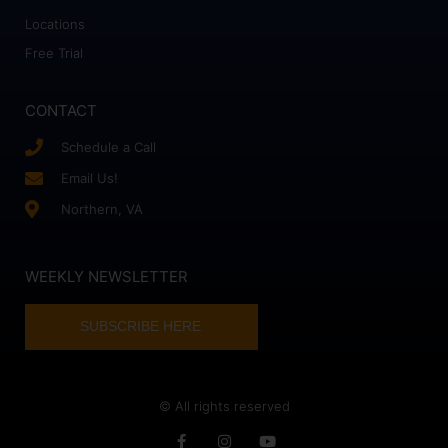
Locations
Free Trial
CONTACT
Schedule a Call
Email Us!
Northern, VA
WEEKLY NEWSLETTER
SUBSCRIBE HERE
© All rights reserved