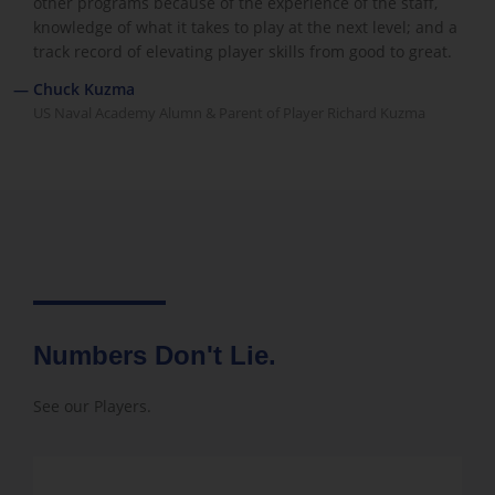
other programs because of the experience of the staff,
knowledge of what it takes to play at the next level; and a
track record of elevating player skills from good to great.
— Chuck Kuzma
US Naval Academy Alumn & Parent of Player Richard Kuzma
Numbers Don't Lie.
See our Players.