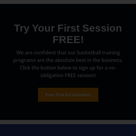
Try Your First Session
FREE!
We are confident that our basketball training
programs are the absolute best in the business.
Click the button below to sign up for a no-
obligation FREE session!
Free Trial & Evaluation