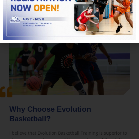
Why Choose Evolution
Basketball?
I believe that Evolution Basketball Training is superior to