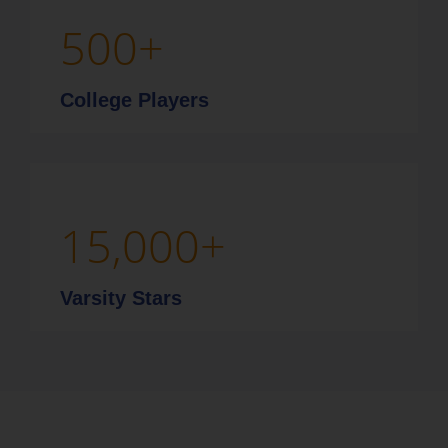
500
+
College Players
15,000
+
Varsity Stars