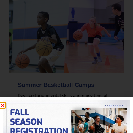
Summer Basketball Camps
Develop fundamental skills and enjoy tons of
live game play. Evolution's summer basketball
camps are designed for players of all skill levels.
LEARN MORE