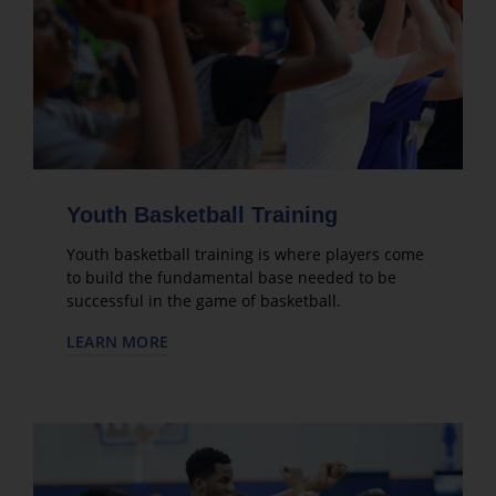
Youth Basketball Training
Youth basketball training is where players come
to build the fundamental base needed to be
successful in the game of basketball.
LEARN MORE