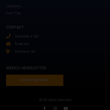
Locations
Free Trial
CONTACT
Schedule a Call
Email Us!
Northern, VA
WEEKLY NEWSLETTER
SUBSCRIBE HERE
© All rights reserved