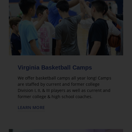
Virginia Basketball Camps
We offer basketball camps all year long! Camps
are staffed by current and former college
Division I, II, & III players as well as current and
former college & high school coaches.
LEARN MORE