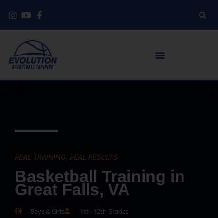
REAL TRAINING, REAL RESULTS
Basketball Training in
Great Falls, VA
Boys & Girls
1st - 12th Grades