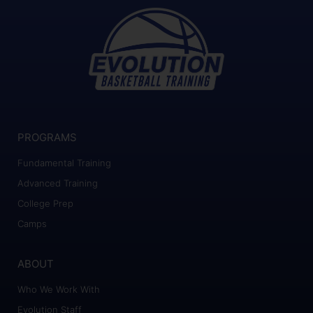
PROGRAMS
Fundamental Training
Advanced Training
College Prep
Camps
ABOUT
Who We Work With
Evolution Staff