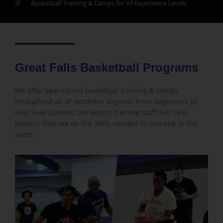
Basketball Training & Camps for All Experience Levels
Great Falls Basketball Programs
We offer year-round basketball training & camps
throughout all of Northern Virginia. From beginners to
elite level players, our expert training staff will help
players improve on the skills needed to succeed in the
game.