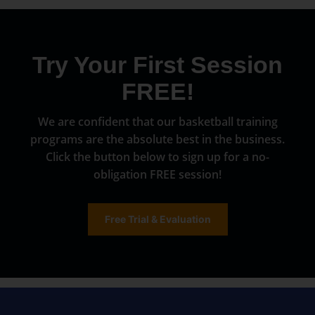
Try Your First Session
FREE!
We are confident that our basketball training
programs are the absolute best in the business.
Click the button below to sign up for a no-
obligation FREE session!
Free Trial & Evaluation