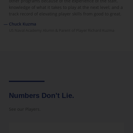
other programs because of the experience of the staff,
knowledge of what it takes to play at the next level; and a
track record of elevating player skills from good to great.
— Chuck Kuzma
US Naval Academy Alumn & Parent of Player Richard Kuzma
Numbers Don't Lie.
See our Players.