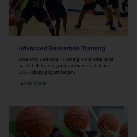
Advanced Basketball Training
Advanced Basketball Training is our elite-level
basketball training program where all of our
500+ college players began.
LEARN MORE