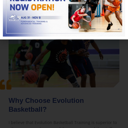
Why Choose Evolution
Basketball?
I believe that Evolution Basketball Training is superior to