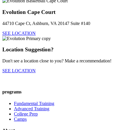
Evolution Cape Court
44710 Cape Ct, Ashburn, VA 20147 Suite #140
SEE LOCATION
Location Suggestion?
Don't see a location close to you? Make a recommendation!
SEE LOCATION
programs
Fundamental Training
Advanced Training
College Prep
Camps