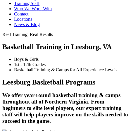
Training Staff
Who We Work With
Contact
Locations
News & Blog
Real Training, Real Results
Basketball Training in Leesburg, VA
Boys & Girls
1st - 12th Grades
Basketball Training & Camps for All Experience Levels
Leesburg Basketball Programs
We offer year-round basketball training & camps
throughout all of Northern Virginia. From
beginners to elite level players, our expert training
staff will help players improve on the skills needed to
succeed in the game.