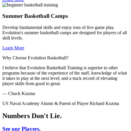
Summer Basketball Camps
Develop fundamental skills and enjoy tons of live game play.
Evolution's summer basketball camps are designed for players of all
skill levels.
Learn More
Why Choose Evolution Basketball?
I believe that Evolution Basketball Training is superior to other
programs because of the experience of the staff, knowledge of what
it takes to play at the next level; and a track record of elevating
player skills from good to great.
— Chuck Kuzma
US Naval Academy Alumn & Parent of Player Richard Kuzma
Numbers Don't Lie.
See our Players.