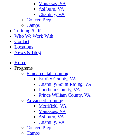
Manassas, VA
Ashburn, VA
Chantilly, VA
College Prep
Camps
Training Staff
Who We Work With
Contact
Locations
News & Blog
Home
Programs
Fundamental Training
Fairfax County, VA
Chantilly/South Riding, VA
Loudoun County, VA
Prince William County, VA
Advanced Training
Merrifield, VA
Manassas, VA
Ashburn, VA
Chantilly, VA
College Prep
Camps