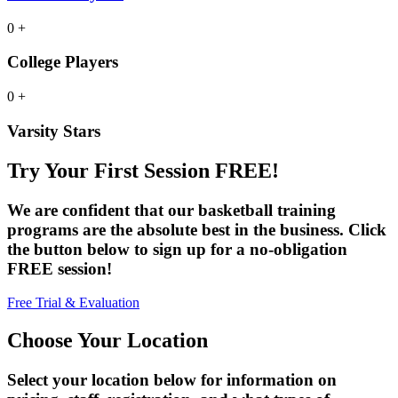
0
+
College Players
0
+
Varsity Stars
Try Your First Session FREE!
We are confident that our basketball training
programs are the absolute best in the business. Click
the button below to sign up for a no-obligation
FREE session!
Free Trial & Evaluation
Choose Your Location
Select your location below for information on