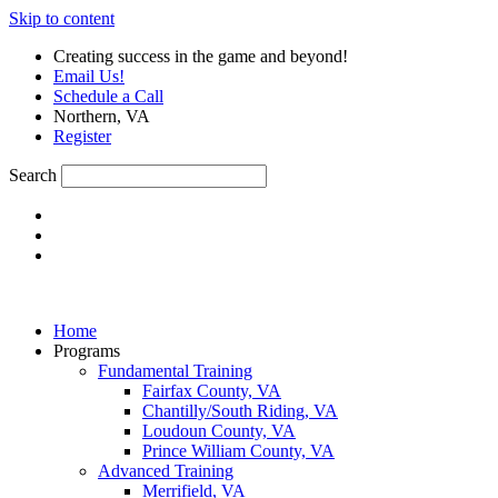
Skip to content
Creating success in the game and beyond!
Email Us!
Schedule a Call
Northern, VA
Register
Search
Home
Programs
Fundamental Training
Fairfax County, VA
Chantilly/South Riding, VA
Loudoun County, VA
Prince William County, VA
Advanced Training
Merrifield, VA