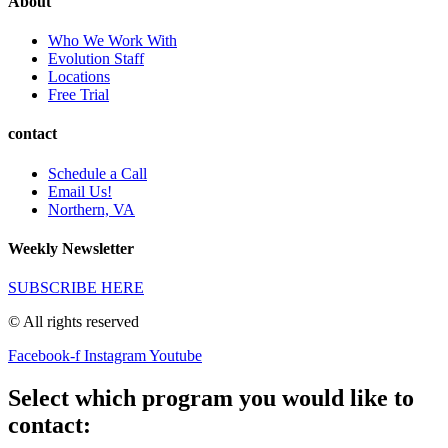
About
Who We Work With
Evolution Staff
Locations
Free Trial
contact
Schedule a Call
Email Us!
Northern, VA
Weekly Newsletter
SUBSCRIBE HERE
© All rights reserved
Facebook-f
Instagram
Youtube
Select which program you would like to
contact: