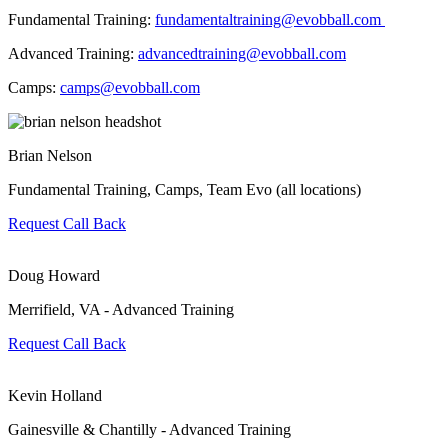
Fundamental Training:
fundamentaltraining@evobball.com
Advanced Training:
advancedtraining@evobball.com
Camps:
camps@evobball.com
Brian Nelson
Fundamental Training, Camps, Team Evo (all locations)
Request Call Back
Doug Howard
Merrifield, VA - Advanced Training
Request Call Back
Kevin Holland
Gainesville & Chantilly - Advanced Training