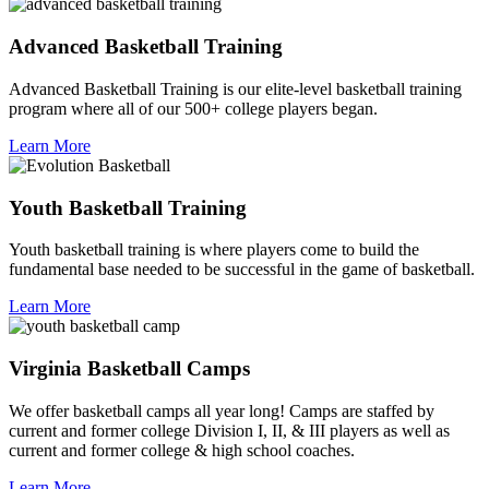
Advanced Basketball Training
Advanced Basketball Training is our elite-level basketball training
program where all of our 500+ college players began.
Learn More
Youth Basketball Training
Youth basketball training is where players come to build the
fundamental base needed to be successful in the game of basketball.
Learn More
Virginia Basketball Camps
We offer basketball camps all year long! Camps are staffed by
current and former college Division I, II, & III players as well as
current and former college & high school coaches.
Learn More