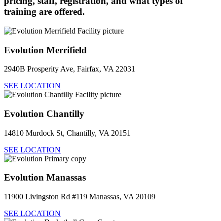
pricing, staff, registration, and what types of
training are offered.
Evolution Merrifield
2940B Prosperity Ave, Fairfax, VA 22031
SEE LOCATION
Evolution Chantilly
14810 Murdock St, Chantilly, VA 20151
SEE LOCATION
Evolution Manassas
11900 Livingston Rd #119 Manassas, VA 20109
SEE LOCATION