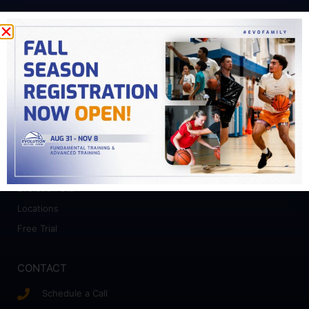
PROGRAMS
Fundamental Training
Advanced Training
College Prep
Camps
ABOUT
Who We Work With
Evolution Staff
Locations
Free Trial
CONTACT
Schedule a Call