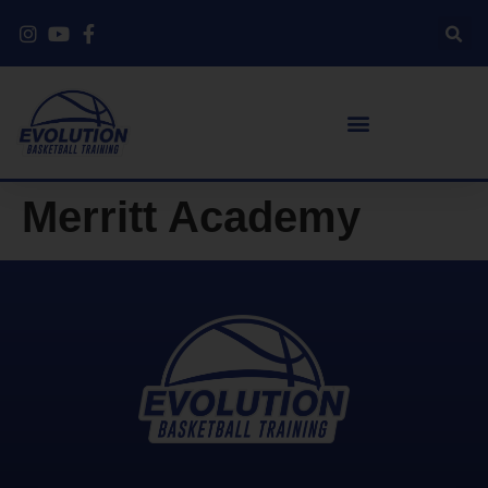
Merritt Academy