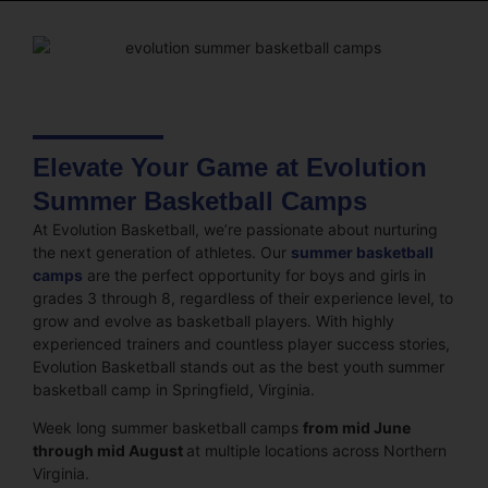
Elevate Your Game at Evolution
Summer Basketball Camps
At Evolution Basketball, we’re passionate about nurturing
the next generation of athletes. Our
summer basketball
camps
are the perfect opportunity for boys and girls in
grades 3 through 8, regardless of their experience level, to
grow and evolve as basketball players. With highly
experienced trainers and countless player success stories,
Evolution Basketball stands out as the best youth summer
basketball camp in Springfield, Virginia.
Week long summer basketball camps
from mid June
through mid August
at multiple locations across Northern
Virginia.