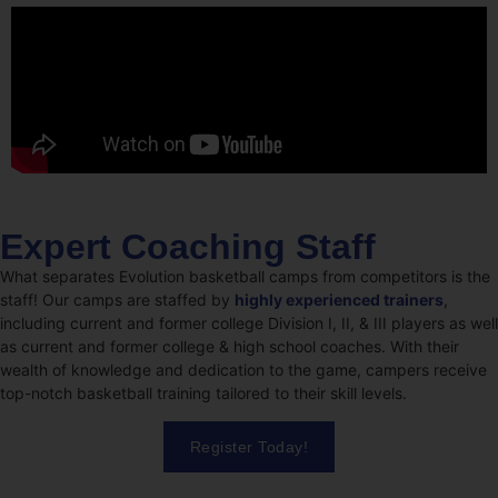
Expert Coaching Staff
What separates Evolution basketball camps from competitors is the
staff! Our camps are staffed by
highly experienced trainers
,
including current and former college Division I, II, & III players as well
as current and former college & high school coaches. With their
wealth of knowledge and dedication to the game, campers receive
top-notch basketball training tailored to their skill levels.
Register Today!