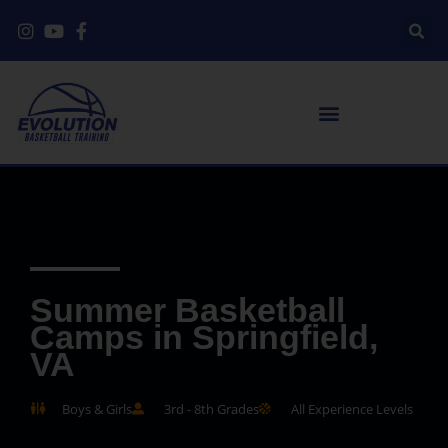
Summer Basketball
Camps in Springfield,
VA
Boys & Girls
3rd - 8th Grades
All Experience Levels