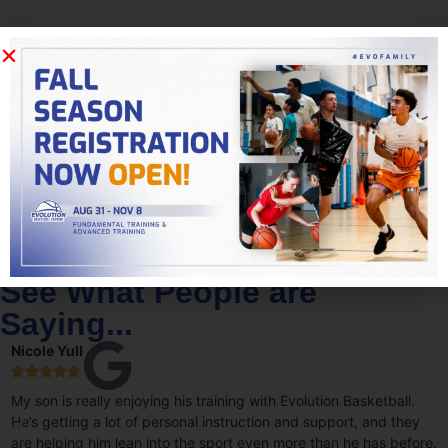
15,000
+
Varsity Stars
See What People are
Saying...
Nicole Yull





My son is really enjoying his training with Evolution Basketball.
He’s getting a lot of personal instruction and support, and they
are helping him lean into the sport even more than he has before.