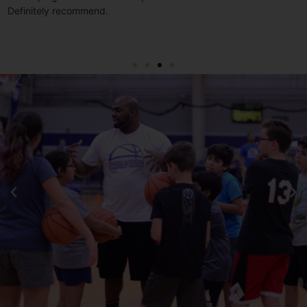
o
Definitely recommend.