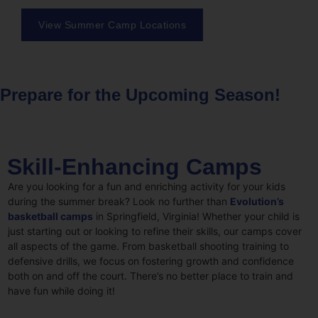
View Summer Camp Locations
Prepare for the Upcoming Season!
Skill-Enhancing Camps
Are you looking for a fun and enriching activity for your kids
during the summer break? Look no further than
Evolution’s
basketball camps
in Springfield, Virginia! Whether your child is
just starting out or looking to refine their skills, our camps cover
all aspects of the game. From basketball shooting training to
defensive drills, we focus on fostering growth and confidence
both on and off the court. There’s no better place to train and
have fun while doing it!