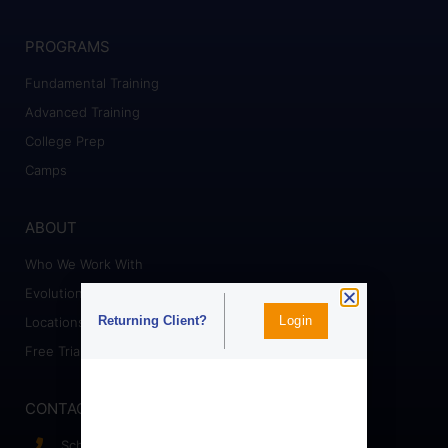
PROGRAMS
Fundamental Training
Advanced Training
College Prep
Camps
ABOUT
Who We Work With
Evolution Staff
Login
Returning Client?
Locations
Free Trial
CONTACT
Schedule a Call