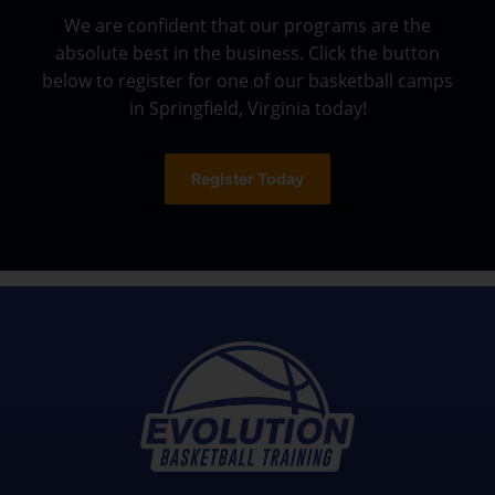
We are confident that our programs are the
absolute best in the business. Click the button
below to register for one of our basketball camps
in Springfield, Virginia today!
Register Today