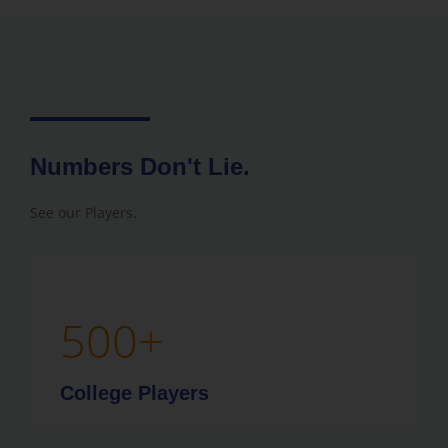
Numbers Don't Lie.
See our Players.
500
+
College Players