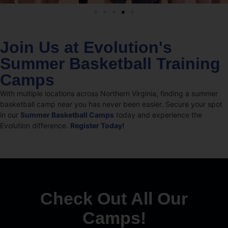
Join Us at Evolution's
Summer Basketball Training
Camps
With multiple locations across Northern Virginia, finding a summer
basketball camp near you has never been easier. Secure your spot
in our
Summer Basketball Camps
today and experience the
Evolution difference.
Register Today!
Check Out All Our
Camps!