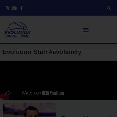
Evolution Staff #evofamily