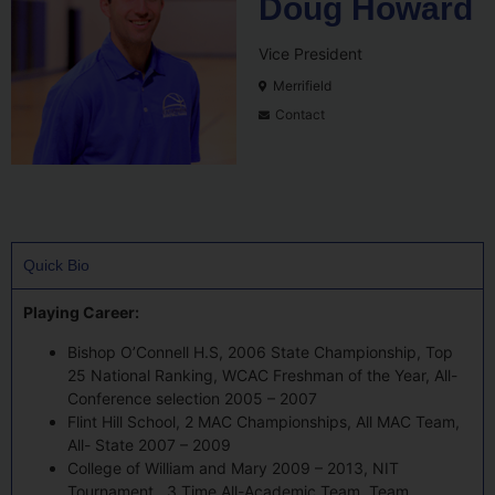
Doug Howard
Vice President
Merrifield
Contact
Quick Bio
Playing Career:
Bishop O’Connell H.S, 2006 State Championship, Top
25 National Ranking, WCAC Freshman of the Year, All-
Conference selection 2005 – 2007
Flint Hill School, 2 MAC Championships, All MAC Team,
All- State 2007 – 2009
College of William and Mary 2009 – 2013, NIT
Tournament , 3 Time All-Academic Team, Team