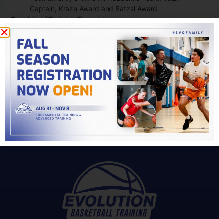
Captain, Kraze Award and Batzel Award
Coaching / Training Experience:
Salisbury University Head Assistant Coach 2013 – 2015
10 Years of Individual Basketball Training Experience
My Story
Related