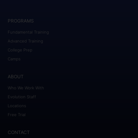
PROGRAMS
Fundamental Training
Advanced Training
College Prep
Camps
ABOUT
Who We Work With
Evolution Staff
Locations
Free Trial
CONTACT