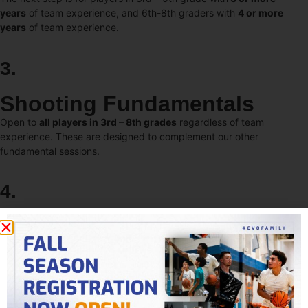
years
of team experience, and 6th-8th graders with
4 or more
years
of team experience.
3.
Shooting Fundamentals
Open to
all players in 3rd – 8th grades
regardless of team
experience. These are designed to complement our other
fundamental sessions.
4.
Fundamentals Live (FLive)
Open to players in
3rd-8th
grades who are ready for competitive
sessions. These complement all other training options and
correspond to their current training level (F1 or F2). FLive 1 & 2 both
incorporate 3v3 and 4v4 play, while FLive 2 also includes 5v5.