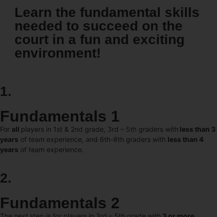
Learn the fundamental skills
needed to succeed on the
court in a fun and exciting
environment!
1.
Fundamentals 1
For
all
players in 1st & 2nd grade, 3rd – 5th graders with
less than 3
years
of team experience, and 6th-8th graders with
less than 4
years
of team experience.
2.
Fundamentals 2
The next step is for players in 3rd – 5th grade with
3 or more