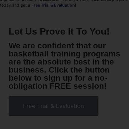
today and get a
Free Trial & Evaluation
!
Let Us Prove It To You!
We are confident that our
basketball training programs
are the absolute best in the
business. Click the button
below to sign up for a no-
obligation FREE session!
Free Trial & Evaluation