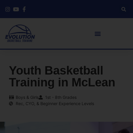
Youth Basketball
Training in McLean
Boys & Girls
1st - 8th Grades
Rec, CYO, & Beginner Experience Levels