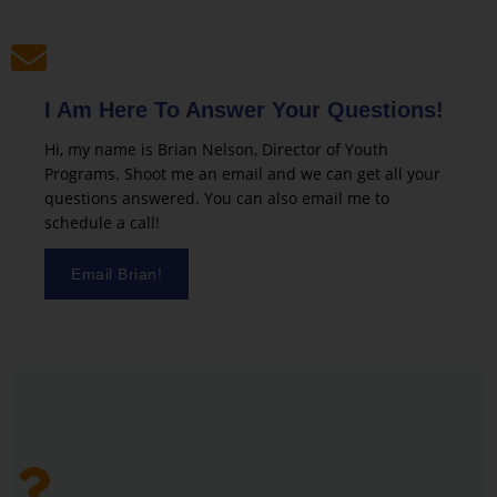
I Am Here To Answer Your Questions!
Hi, my name is Brian Nelson, Director of Youth
Programs. Shoot me an email and we can get all your
questions answered. You can also email me to
schedule a call!
Email Brian!