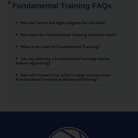
Fundamental Training FAQs
How do I select the right program for my child?
How does the Fundamental Training schedule work?
What is the cost for Fundamental Training?
Can my child try a Fundamental Training session
before registering?
How will I know if my child is ready to move from
Fundamental Training to AdvancedTraining?