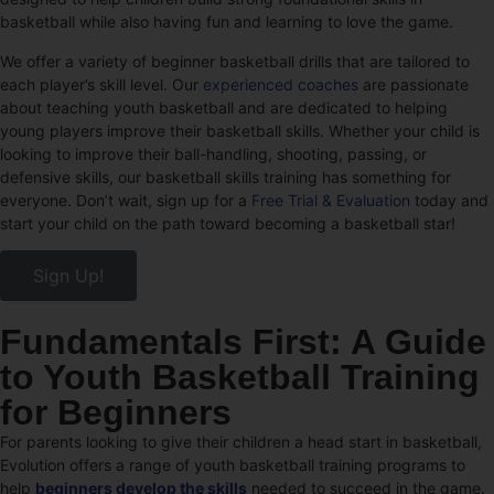
basketball while also having fun and learning to love the game.
We offer a variety of beginner basketball drills that are tailored to
each player’s skill level. Our
experienced coaches
are passionate
about teaching youth basketball and are dedicated to helping
young players improve their basketball skills. Whether your child is
looking to improve their ball-handling, shooting, passing, or
defensive skills, our basketball skills training has something for
everyone. Don’t wait, sign up for a
Free Trial & Evaluation
today and
start your child on the path toward becoming a basketball star!
Sign Up!
Fundamentals First: A Guide
to Youth Basketball Training
for Beginners
For parents looking to give their children a head start in basketball,
Evolution offers a range of youth basketball training programs to
help
beginners develop the skills
needed to succeed in the game.