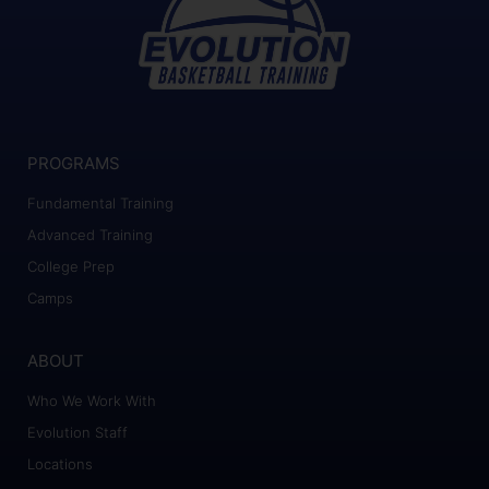
PROGRAMS
Fundamental Training
Advanced Training
College Prep
Camps
ABOUT
Who We Work With
Evolution Staff
Locations