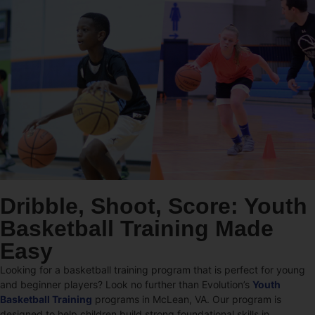
Dribble, Shoot, Score: Youth
Basketball Training Made
Easy
Looking for a basketball training program that is perfect for young
and beginner players? Look no further than Evolution’s
Youth
Basketball Training
programs in McLean, VA. Our program is
designed to help children build strong foundational skills in