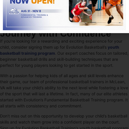
Start Your Basketball
Journey with Confidence
If you’re looking for a rewarding and exciting experience for your
child, consider signing them up for Evolution Basketball’s
youth
basketball training program
. Our expert coaches focus on tailored,
beginner basketball drills and skill-building techniques that are
perfect for young players looking to get started in the sport.
With a passion for helping kids of all ages and skill levels enhance
their game, our team of professional basketball trainers in McLean,
VA will take your child’s ability to the next level while fostering a love
of the sport that will last a lifetime. In fact, many of our elite athletes
started with Evolution’s Fundamental Basketball Training program. It
all starts with consistency and commitment.
Don’t miss out on this opportunity to develop your child’s basketball
skills and watch them grow into a confident player on the court.
Sign up for Evolution Basketball Training’s youth basketball program