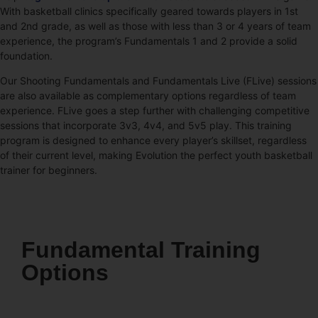
With basketball clinics specifically geared towards players in 1st
and 2nd grade, as well as those with less than 3 or 4 years of team
experience, the program’s Fundamentals 1 and 2 provide a solid
foundation.
Our Shooting Fundamentals and Fundamentals Live (FLive) sessions
are also available as complementary options regardless of team
experience. FLive goes a step further with challenging competitive
sessions that incorporate 3v3, 4v4, and 5v5 play. This training
program is designed to enhance every player’s skillset, regardless
of their current level, making Evolution the perfect youth basketball
trainer for beginners.
Fundamental Training
Options