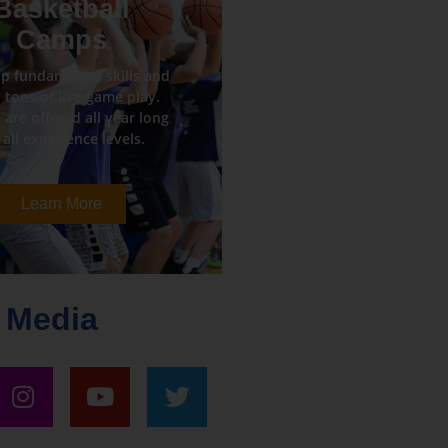
Basketball
Camps
p fundamental skills and
 tons of live game play.
are offered all year long
 all experience levels.
Learn More
 Media