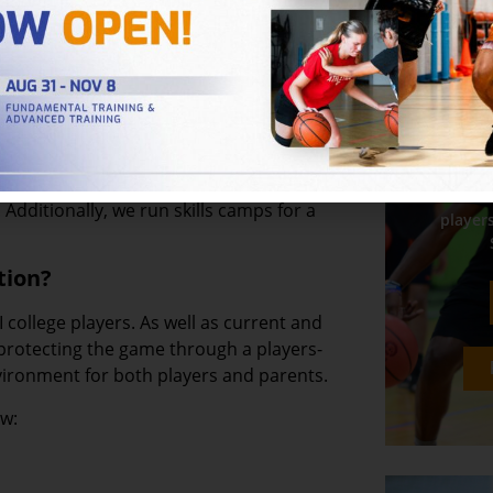
25 Loudoun County Youth All-Star
s event and we are excited about making
8 we have been helping players unlock
In
r year-round basketball skills and
wo
Additionally, we run skills camps for a
players
tion?
III college players. As well as current and
 protecting the game through a players-
vironment for both players and parents.
ow: