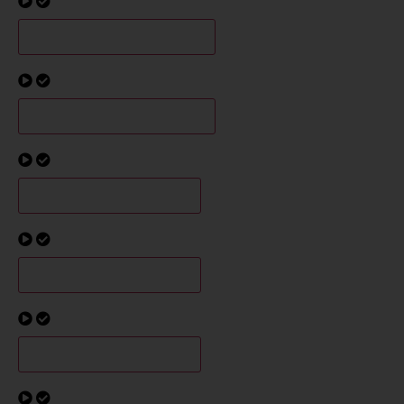
G5/6 Champions Interview
G7/8 Champions Interview
B4 Champions Interview
B5 Champions Interview
B6 Champions Interview