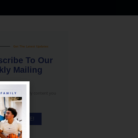
Get The Latest Updates
cribe To Our
ly Mailing
notifications only content you
ee!
SUBSCRIBE!