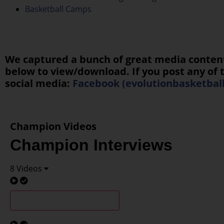
Basketball Camps
We captured a bunch of great media content f
below to view/download. If you post any of t
social media:
Facebook (evolutionbasketbal
Champion Videos
Champion Interviews
8 Videos
G3/4 Champions Interview