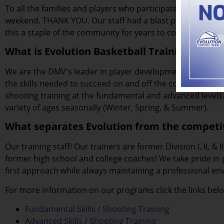
To all the families and players who participated in the 20
weekend, THANK YOU. Our staff had a blast putting on thi
this a staple of the community for years to come.
What is Evolution Basketball Training?
We are the DMV's leader in player development. Since 200
the skills needed to succeed on and off the court. We offe
shooting training at the fundamental and advanced levels. 
variety of ages seasonally (Winter, Spring, & Summer).
What separates Evolution from the competi
Our training staff! Our trainers are former Division I, II, & 
former high school and college coaches! We take pride in
first approach while always maintaining a professional en
For more information on our programs click the links bel
Fundamental Skills / Shooting Training
Advanced Skills / Shooting Training