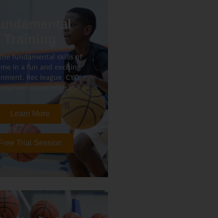
undamental
Training
the fundamental skills of
me in a fun and exciting
nment. Rec league, CYO,
beginner experience.
Learn More
Free Trial Session