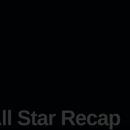
ll Star Recap