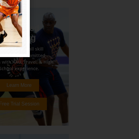
Advanced
Training
tense basketball skill
rkouts for committed
 with AAU, Travel, & High
School experience.
Learn More
Free Trial Session