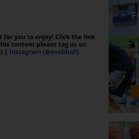
F
or you to enjoy! Click the link
Learn 
the ga
his content please tag us on
enviro
l
) |
Instagram (@evobball)
& 