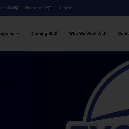
e a Call
Northern, VA
Register
ograms
Training Staff
Who We Work With
Cont