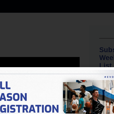
Subs
Week
List
No spam, 
want to s