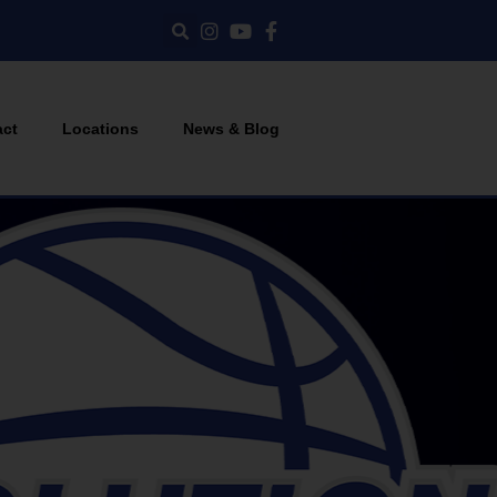
act
Locations
News & Blog