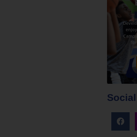
Develo
enjoy
Camps 
for
Social