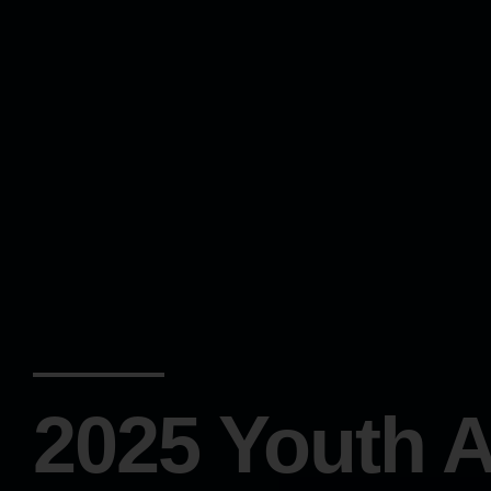
2025 Youth A