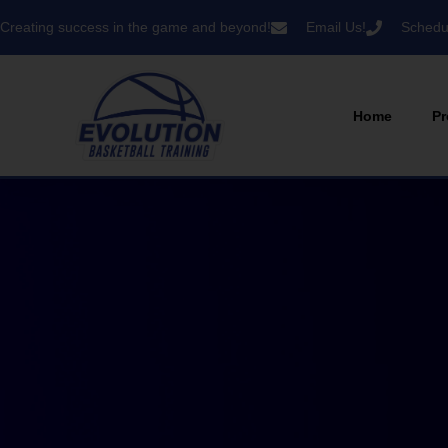
Creating success in the game and beyond!
Email Us!
Schedul
Home
Pr