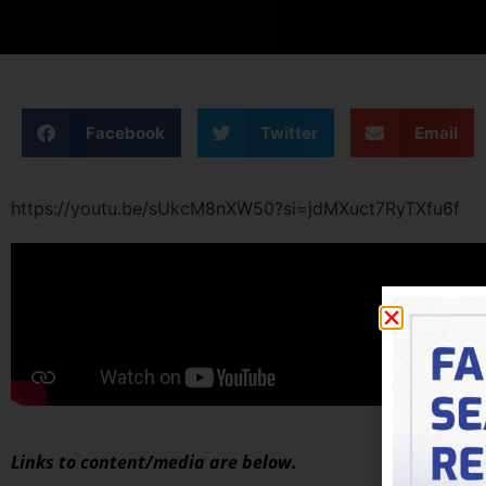
Facebook
Twitter
Email
https://youtu.be/sUkcM8nXW50?si=jdMXuct7RyTXfu6f
Links to content/media are below.