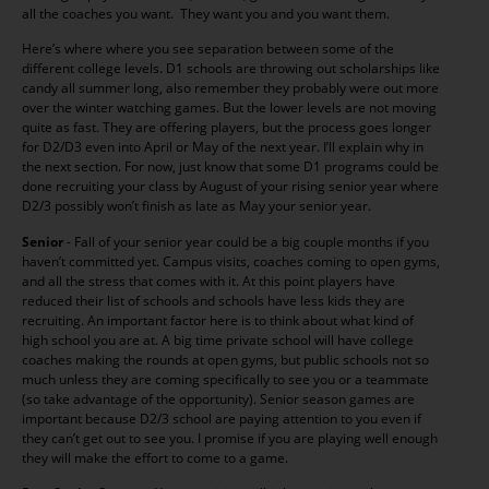
all the coaches you want. They want you and you want them.
Here’s where where you see separation between some of the
different college levels. D1 schools are throwing out scholarships like
candy all summer long, also remember they probably were out more
over the winter watching games. But the lower levels are not moving
quite as fast. They are offering players, but the process goes longer
for D2/D3 even into April or May of the next year. I’ll explain why in
the next section. For now, just know that some D1 programs could be
done recruiting your class by August of your rising senior year where
D2/3 possibly won’t finish as late as May your senior year.
Senior
- Fall of your senior year could be a big couple months if you
haven’t committed yet. Campus visits, coaches coming to open gyms,
and all the stress that comes with it. At this point players have
reduced their list of schools and schools have less kids they are
recruiting. An important factor here is to think about what kind of
high school you are at. A big time private school will have college
coaches making the rounds at open gyms, but public schools not so
much unless they are coming specifically to see you or a teammate
(so take advantage of the opportunity). Senior season games are
important because D2/3 school are paying attention to you even if
they can’t get out to see you. I promise if you are playing well enough
they will make the effort to come to a game.