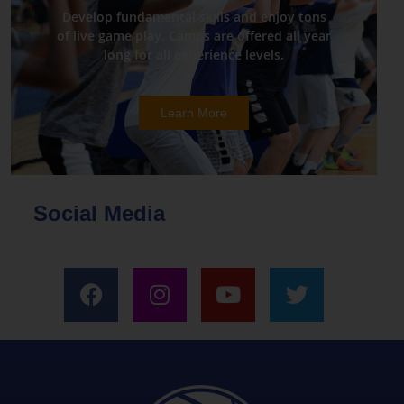
Develop fundamental skills and enjoy tons
of live game play. Camps are offered all year
long for all experience levels.
Learn More
Social Media