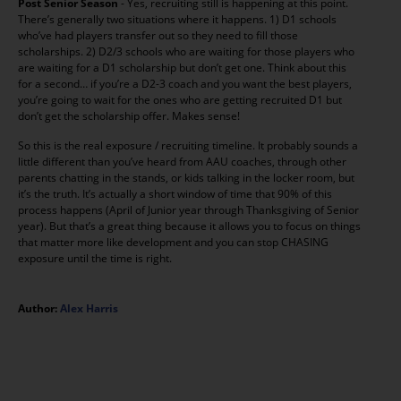
Post Senior Season
- Yes, recruiting still is happening at this point.
There’s generally two situations where it happens. 1) D1 schools
who’ve had players transfer out so they need to fill those
scholarships. 2) D2/3 schools who are waiting for those players who
are waiting for a D1 scholarship but don’t get one. Think about this
for a second… if you’re a D2-3 coach and you want the best players,
you’re going to wait for the ones who are getting recruited D1 but
don’t get the scholarship offer. Makes sense!
So this is the real exposure / recruiting timeline. It probably sounds a
little different than you’ve heard from AAU coaches, through other
parents chatting in the stands, or kids talking in the locker room, but
it’s the truth. It’s actually a short window of time that 90% of this
process happens (April of Junior year through Thanksgiving of Senior
year). But that’s a great thing because it allows you to focus on things
that matter more like development and you can stop CHASING
exposure until the time is right.
Author:
Alex Harris