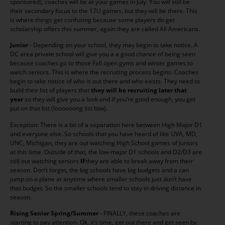
sponsored), coaches will be at your games in July. You will still be
their secondary focus to the 17U games, but they will be there. This
is where things get confusing because some players do get
scholarship offers this summer, again they are called All Americans.
Junior
- Depending on your school, they may begin to take notice. A
DC area private school will give you a a good chance of being seen
because coaches go to those Fall open gyms and winter games to
watch seniors. This is where the recruiting process begins. Coaches
begin to take notice of who is out there and who exists. They need to
build their list of players that
they will be recruiting later that
year
so they will give you a look and if you’re good enough, you get
put on that list (loooooong list btw).
Exception: There is a bit of a separation here between High Major D1
and everyone else. So schools that you have heard of like UVA, MD,
UNC, Michigan, they are out watching High School games of Juniors
at this time. Outside of that, the low-major D1 schools and D2/D3 are
still out watching seniors
IF
they are able to break away from their
season. Don’t forget, the big schools have big budgets and a can
jump on a plane at anytime where smaller schools just don’t have
that budget. So the smaller schools tend to stay in driving distance in
season.
Rising Senior Spring/Summer
- FINALLY, these coaches are
starting to pay attention. Ok, it’s time, get out there and get seen by