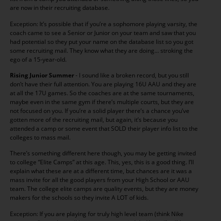
are now in their recruiting database.
Exception: It’s possible that if you’re a sophomore playing varsity, the
coach came to see a Senior or Junior on your team and saw that you
had potential so they put your name on the database list so you got
some recruiting mail. They know what they are doing… stroking the
ego of a 15-year-old.
Rising Junior Summer
- I sound like a broken record, but you still
don’t have their full attention. You are playing 16U AAU and they are
at all the 17U games. So the coaches are at the same tournaments,
maybe even in the same gym if there’s multiple courts, but they are
not focused on you. If you’re a solid player there’s a chance you’ve
gotten more of the recruiting mail, but again, it’s because you
attended a camp or some event that SOLD their player info list to the
colleges to mass mail.
There’s something different here though, you may be getting invited
to college “Elite Camps” at this age. This, yes, this is a good thing. I’ll
explain what these are at a different time, but chances are it was a
mass invite for all the good players from your High School or AAU
team. The college elite camps are quality events, but they are money
makers for the schools so they invite A LOT of kids.
Exception: If you are playing for truly high level team (think Nike