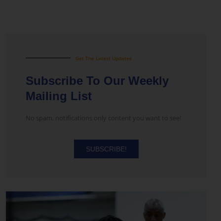
Get The Latest Updates
Subscribe To Our Weekly
Mailing List
No spam, notifications only content you want to see!
SUBSCRIBE!