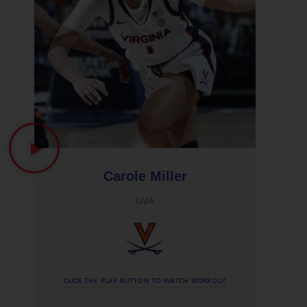
Carole Miller
UVA
CLICK THE PLAY BUTTON TO WATCH WORKOUT