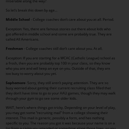
miserable along the way?
So let’s break this down by age…
Middle School
- College coaches don’t care about you at all. Period.
Exception: Yes, there are famous stories out there about kids who
got offered in middle school and some are probably true. They are
called All Americans.
Freshman
- College coaches still don’t care about you. At all.
Exception: If you are starting for a WCAC (Catholic League) school as
a frosh, then you are probably top 100 in your class, so they know
who you are and will keep an eye on you. Outside of that, they are
too busy to worry about you yet.
Sophomore
- Sorry, they still aren’t paying attention. They are so
busy worried about getting their current recruiting class filled that
they don’t have time to go to your AAU games, though they may walk
through your gym to go see some older kids.
WAIT, here’s where things get tricky. Depending on your level of play,
you may get some “recruiting mail” from a college showing their
interest. This mail is generic, possibly a form, and has nothing
specific to you. The reason you got it was because your name is on a
list from a camp you attended or something along those lines, so you