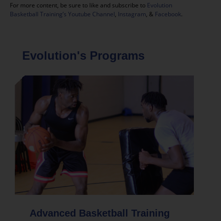
For more content, be sure to like and subscribe to
Evolution
Basketball Training’s Youtube Channel
,
Instagram
, &
Facebook
.
Evolution's Programs
Advanced Basketball Training