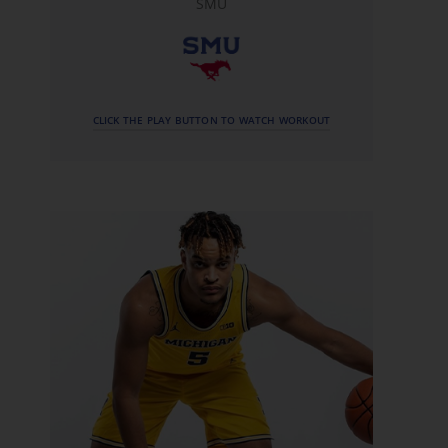
SMU
CLICK THE PLAY BUTTON TO WATCH WORKOUT