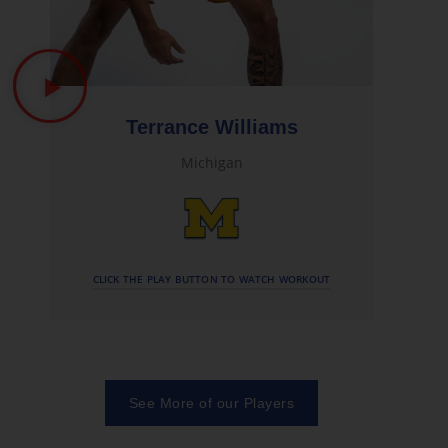
Terrance Williams
Michigan
CLICK THE PLAY BUTTON TO WATCH WORKOUT
See More of our Players