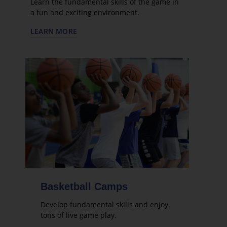
Learn the fundamental skills of the game in
a fun and exciting environment.
LEARN MORE
Basketball Camps
Develop fundamental skills and enjoy
tons of live game play.