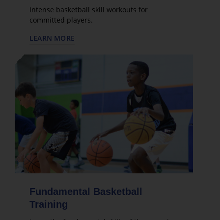
Intense basketball skill workouts for
committed players.
LEARN MORE
Fundamental Basketball
Training