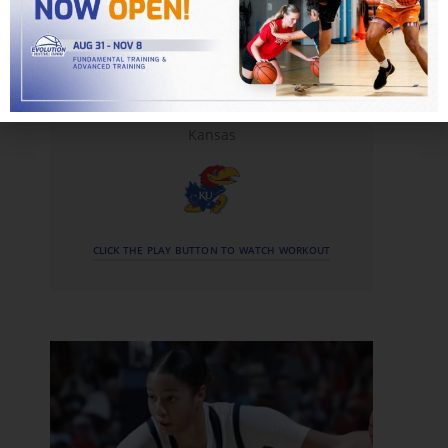
Hunter Dickinson
Kansas
CLICK THE PLAY BUTTON TO WATCH WORKOUT