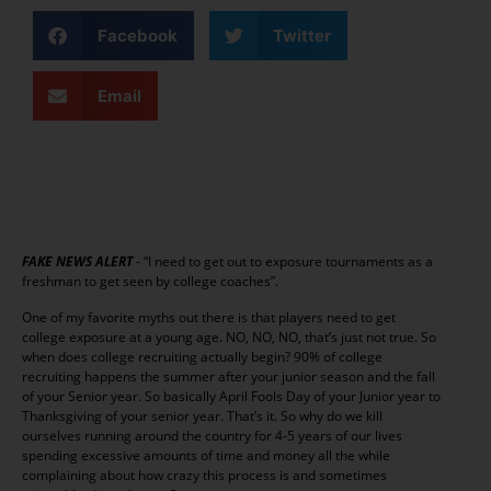
Facebook
Twitter
Email
FAKE NEWS ALERT
- “I need to get out to exposure tournaments as a
freshman to get seen by college coaches”.
One of my favorite myths out there is that players need to get
college exposure at a young age. NO, NO, NO, that’s just not true. So
when does college recruiting actually begin? 90% of college
recruiting happens the summer after your junior season and the fall
of your Senior year. So basically April Fools Day of your Junior year to
Thanksgiving of your senior year. That’s it. So why do we kill
ourselves running around the country for 4-5 years of our lives
spending excessive amounts of time and money all the while
complaining about how crazy this process is and sometimes