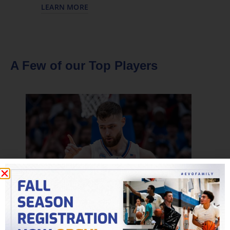
LEARN MORE
A Few of our Top Players