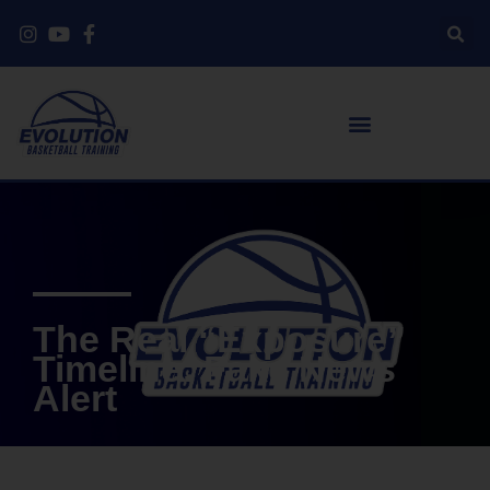
The Real “Exposure”
Timeline: Fake News
Alert