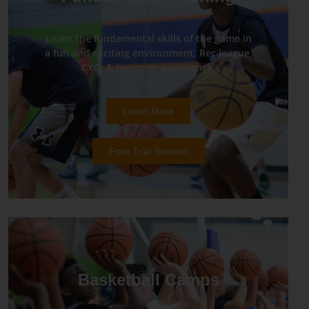
Learn the fundamental skills of the game in
a fun and exciting environment. Rec league,
CYO, & beginner experience.
Learn More
Free Trial Session
Basketball Camps