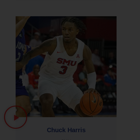
Chuck Harris