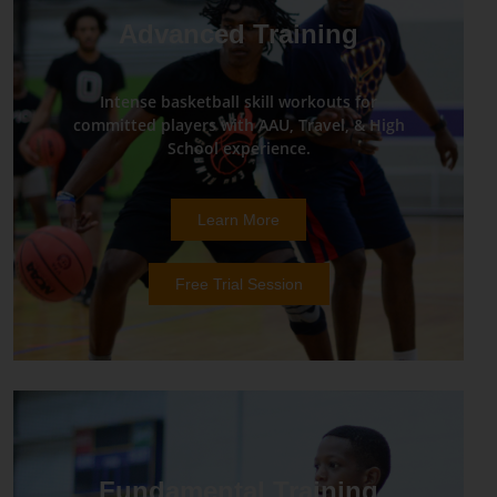
Advanced Training
Intense basketball skill workouts for
committed players with AAU, Travel, & High
School experience.
Learn More
Free Trial Session
Fundamental Training