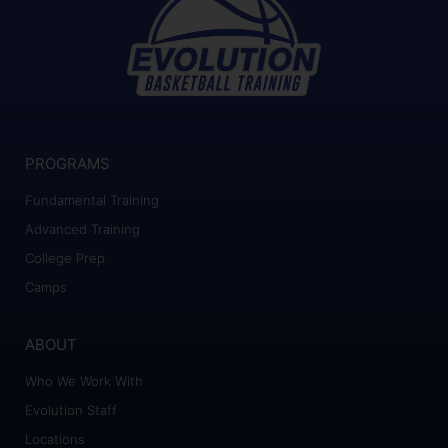
PROGRAMS
Fundamental Training
Advanced Training
College Prep
Camps
ABOUT
Who We Work With
Evolution Staff
Locations