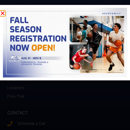
PROGRAMS
Fundamental Training
Advanced Training
College Prep
Camps
ABOUT
Who We Work With
Evolution Staff
Locations
Free Trial
CONTACT
Schedule a Call