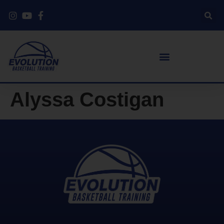
Alyssa Costigan