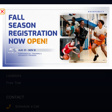
PROGRAMS
Fundamental Training
Advanced Training
College Prep
Camps
ABOUT
Who We Work With
Evolution Staff
Locations
Free Trial
CONTACT
Schedule a Call