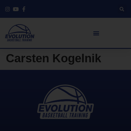
Carsten Kogelnik