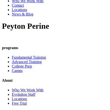
Who We Work With
Contact
Locations
News & Blog
Peyton Perine
programs
Fundamental Training
Advanced Training
College Prep
Camps
About
Who We Work With
Evolution Staff
Locations
Free Trial