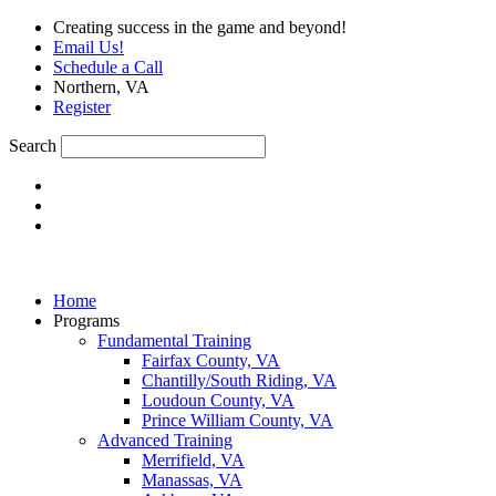
Skip
Creating success in the game and beyond!
to
Email Us!
content
Schedule a Call
Northern, VA
Register
Search
Home
Programs
Fundamental Training
Fairfax County, VA
Chantilly/South Riding, VA
Loudoun County, VA
Prince William County, VA
Advanced Training
Merrifield, VA
Manassas, VA