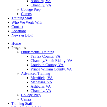
Ashburn, VA
Chantilly, VA
College Prep
Camps
Training Staff
Who We Work With
Contact
Locations
News & Blog
Home
Programs
Fundamental Training
Fairfax County, VA
Chantilly/South Riding, VA
Loudoun County, VA
Prince William County, VA
Advanced Training
Merrifield, VA
Manassas, VA
Ashburn, VA
Chantilly, VA
College Prep
Camps
Training Staff