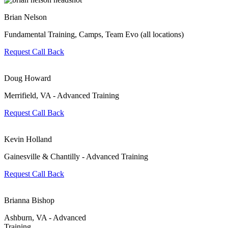
Brian Nelson
Fundamental Training, Camps, Team Evo (all locations)
Request Call Back
Doug Howard
Merrifield, VA - Advanced Training
Request Call Back
Kevin Holland
Gainesville & Chantilly - Advanced Training
Request Call Back
Brianna Bishop
Ashburn, VA - Advanced
Training