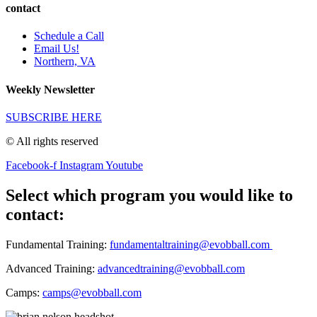
contact
Schedule a Call
Email Us!
Northern, VA
Weekly Newsletter
SUBSCRIBE HERE
© All rights reserved
Facebook-f
Instagram
Youtube
Select which program you would like to
contact:
Fundamental Training:
fundamentaltraining@evobball.com
Advanced Training:
advancedtraining@evobball.com
Camps:
camps@evobball.com