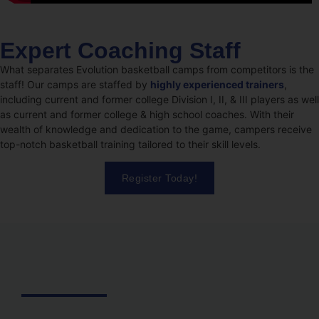
Expert Coaching Staff
What separates Evolution basketball camps from competitors is the
staff! Our camps are staffed by
highly experienced trainers
,
including current and former college Division I, II, & III players as well
as current and former college & high school coaches. With their
wealth of knowledge and dedication to the game, campers receive
top-notch basketball training tailored to their skill levels.
Register Today!