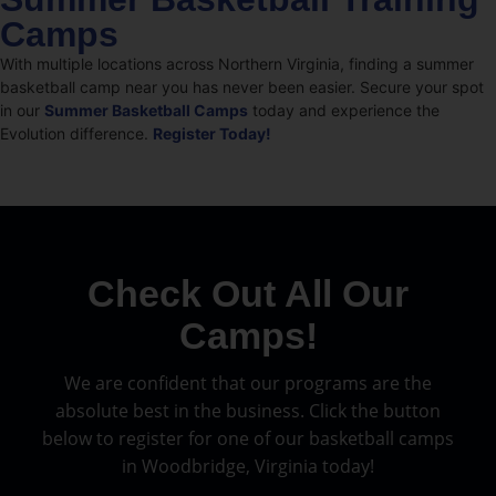
Camps
With multiple locations across Northern Virginia, finding a summer
basketball camp near you has never been easier. Secure your spot
in our
Summer Basketball Camps
today and experience the
Evolution difference.
Register Today!
Check Out All Our
Camps!
We are confident that our programs are the
absolute best in the business. Click the button
below to register for one of our basketball camps
in Woodbridge, Virginia today!