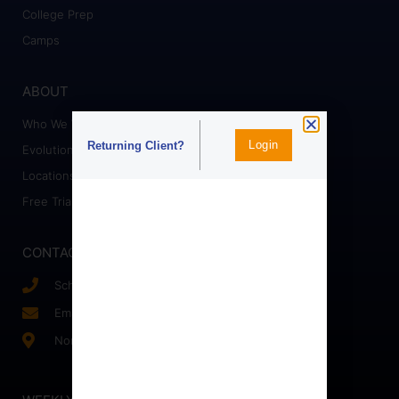
College Prep
Camps
ABOUT
Who We Work With
Login
Returning Client?
Evolution Staff
Locations
Free Trial
CONTACT
Schedule a Call
Email Us!
Northern, VA