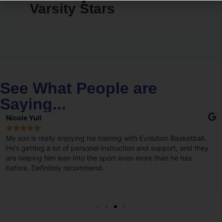
Varsity Stars
See What People are
Saying...
Nicole Yull





My son is really enjoying his training with Evolution Basketball.
He’s getting a lot of personal instruction and support, and they
are helping him lean into the sport even more than he has
before. Definitely recommend.