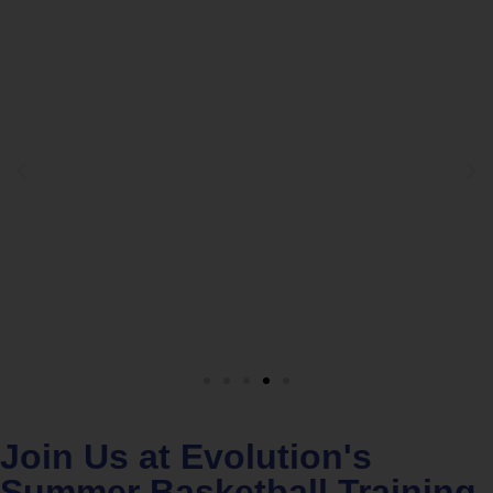
Join Us at Evolution's
Summer Basketball Training