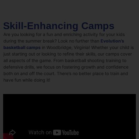
Skill-Enhancing Camps
Are you looking for a fun and enriching activity for your kids
during the summer break? Look no further than
Evolution’s
basketball camps
in Woodbridge, Virginia! Whether your child is
just starting out or looking to refine their skills, our camps cover
all aspects of the game. From basketball shooting training to
defensive drills, we focus on fostering growth and confidence
both on and off the court. There’s no better place to train and
have fun while doing it!