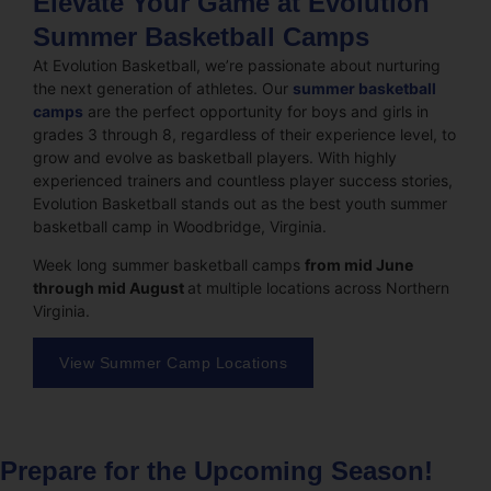
Elevate Your Game at Evolution
Summer Basketball Camps
At Evolution Basketball, we’re passionate about nurturing
the next generation of athletes. Our
summer basketball
camps
are the perfect opportunity for boys and girls in
grades 3 through 8, regardless of their experience level, to
grow and evolve as basketball players. With highly
experienced trainers and countless player success stories,
Evolution Basketball stands out as the best youth summer
basketball camp in Woodbridge, Virginia.
Week long summer basketball camps
from mid June
through mid August
at multiple locations across Northern
Virginia.
View Summer Camp Locations
Prepare for the Upcoming Season!