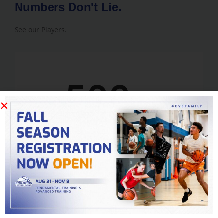
Numbers Don't Lie.
See our Players.
500
+
College Players
15,000
+