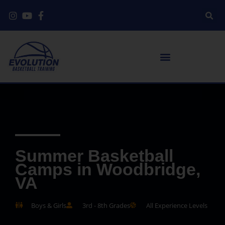
Summer Basketball
Camps in Woodbridge,
VA
Boys & Girls
3rd - 8th Grades
All Experience Levels