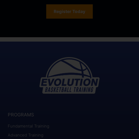
Register Today
PROGRAMS
Fundamental Training
Advanced Training